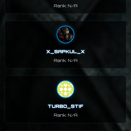
Rank: N/A
X_SAPKUL_X
Rank: N/A
TURBO_STIF
Rank: N/A