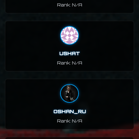
Rank: N/A
USHAT
Rank: N/A
OSHAN_RU
Rank: N/A