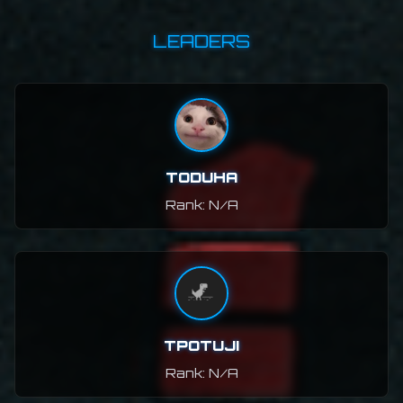
LEADERS
TODUHA
Rank: N/A
TPOTUJI
Rank: N/A