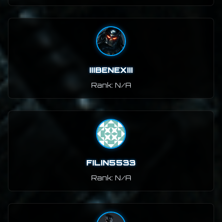
IIIBENEXIII
Rank: N/A
FILIN5533
Rank: N/A