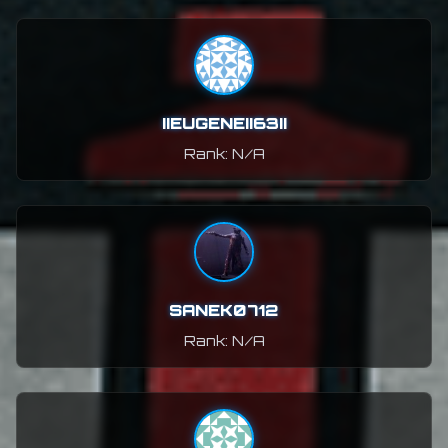
IIEUGENEII63II
Rank: N/A
SANEK0712
Rank: N/A