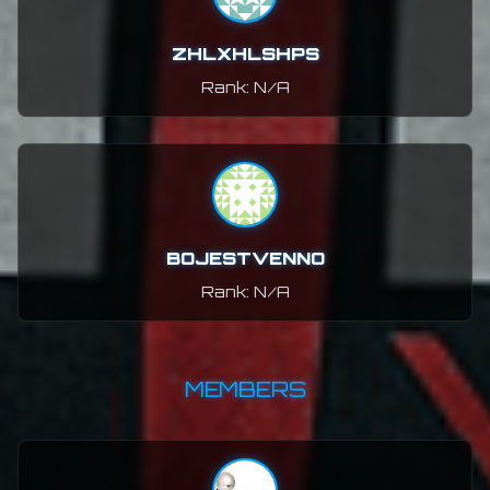
ZHLXHLSHPS
Rank: N/A
BOJESTVENNO
Rank: N/A
MEMBERS