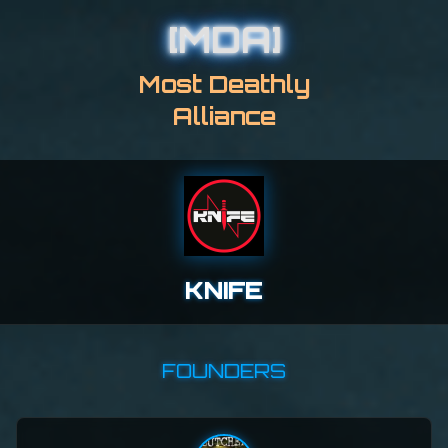
[MDA]
Most Deathly
Alliance
KNIFE
FOUNDERS