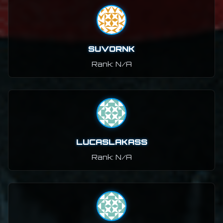
SUVORNK
Rank: N/A
LUCASLAKASS
Rank: N/A