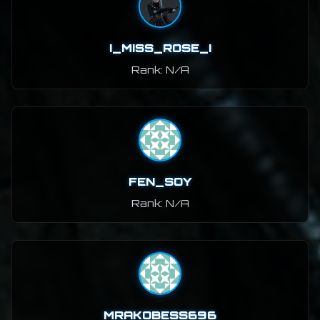
I_MISS_ROSE_I
Rank: N/A
FEN_SOY
Rank: N/A
MRAKOBESS696