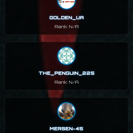
GOLDEN_UA
Rank: N/A
THE_PENGUIN_225
Rank: N/A
MERSEN-45