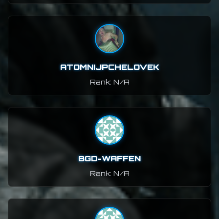
ATOMNIJPCHELOVEK
Rank: N/A
BGD-WAFFEN
Rank: N/A