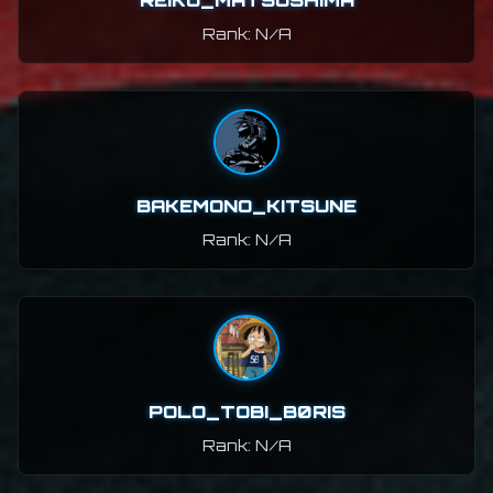
REIKO_MATSUSHIMA
Rank: N/A
BAKEMONO_KITSUNE
Rank: N/A
POLO_TOBI_B0RIS
Rank: N/A