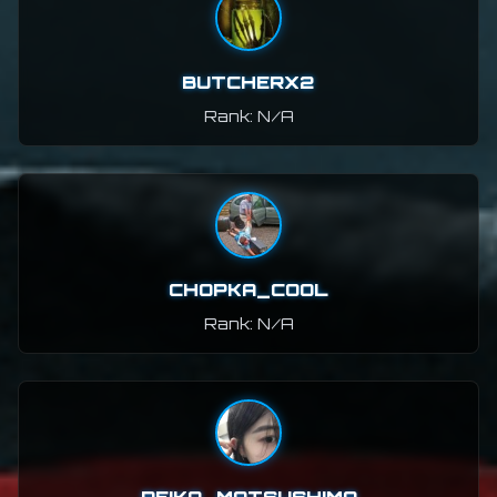
BUTCHERX2
Rank: N/A
CHOPKA_COOL
Rank: N/A