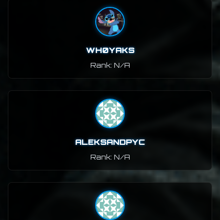
WH0YAKS
Rank: N/A
ALEKSANDPYC
Rank: N/A