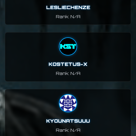
LESLIECHENZE
Rank: N/A
KOSTETUS-X
Rank: N/A
KYOUNATSUUU
Rank: N/A