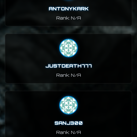
ANTONYKARK
Rank: N/A
JUSTDEATH777
Rank: N/A
SANJ300
Rank: N/A