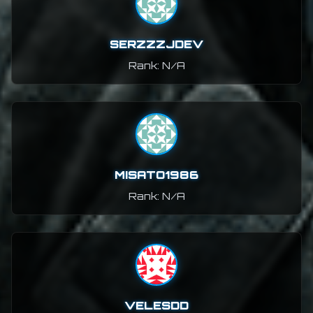
SERZZZJDEV
Rank: N/A
MISATO1986
Rank: N/A
VELESDD